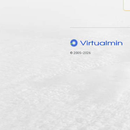
© 2005–2026