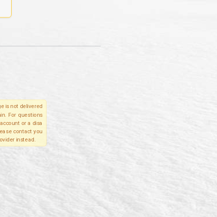
e is not delivered
in. For questions
account or a disa
please contact you
ovider instead.