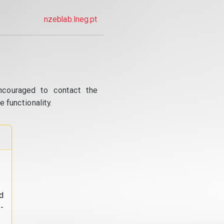
nzeblab.lneg.pt
ncouraged to contact the
 functionality.
d
-