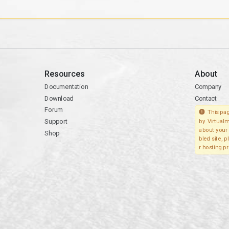
Resources
About
Documentation
Company
Download
Contact
Forum
This pag
Support
by Virtualm
about your 
Shop
bled site, 
r hosting pr