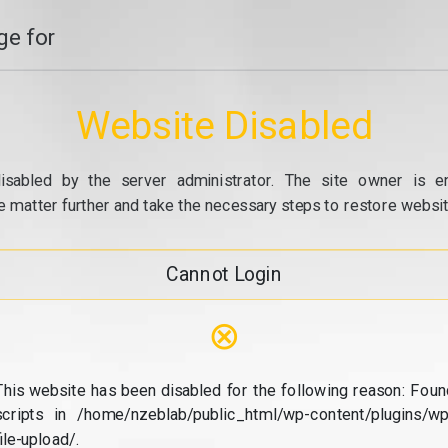
e for
Website Disabled
isabled by the server administrator. The site owner is e
e matter further and take the necessary steps to restore website
Cannot Login
⊗
This website has been disabled for the following reason: Foun
scripts in /home/nzeblab/public_html/wp-content/plugins/wp
file-upload/.