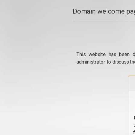
Domain welcome pag
This website has been d
administrator to discuss th