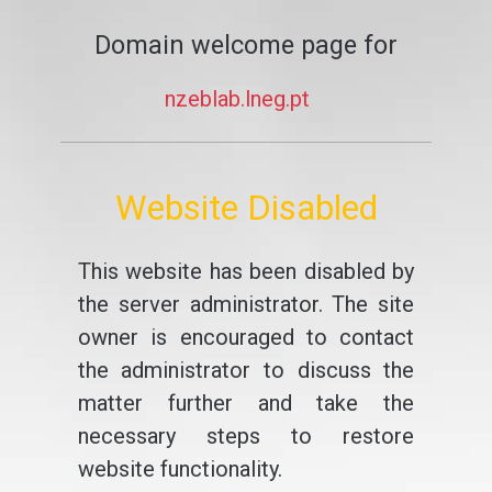
Domain welcome page for
nzeblab.lneg.pt
Website Disabled
This website has been disabled by
the server administrator. The site
owner is encouraged to contact
the administrator to discuss the
matter further and take the
necessary steps to restore
website functionality.