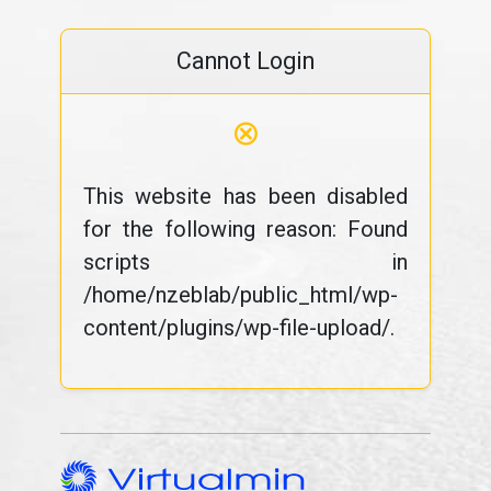
Cannot Login
⊗
This website has been disabled
for the following reason: Found
scripts in
/home/nzeblab/public_html/wp-
content/plugins/wp-file-upload/.