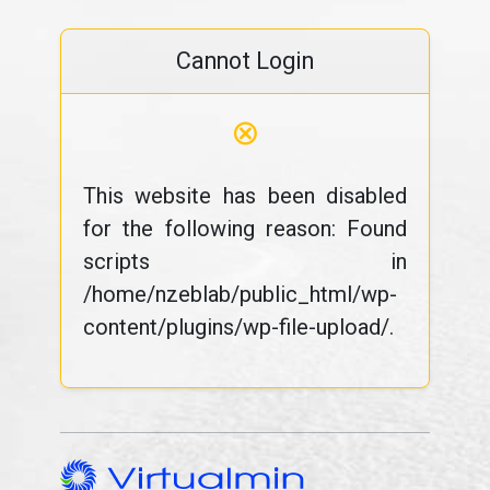
Cannot Login
⊗
This website has been disabled
for the following reason: Found
scripts in
/home/nzeblab/public_html/wp-
content/plugins/wp-file-upload/.