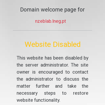
Domain welcome page for
nzeblab.lneg.pt
Website Disabled
This website has been disabled by
the server administrator. The site
owner is encouraged to contact
the administrator to discuss the
matter further and take the
necessary steps to restore
website functionality.