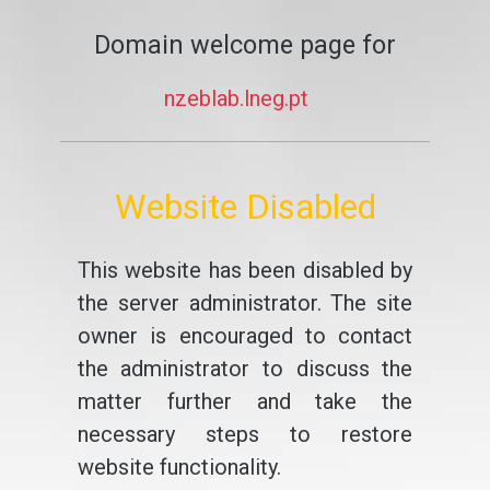
Domain welcome page for
nzeblab.lneg.pt
Website Disabled
This website has been disabled by
the server administrator. The site
owner is encouraged to contact
the administrator to discuss the
matter further and take the
necessary steps to restore
website functionality.