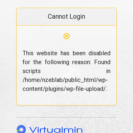
Cannot Login
⊗
This website has been disabled
for the following reason: Found
scripts in
/home/nzeblab/public_html/wp-
content/plugins/wp-file-upload/.