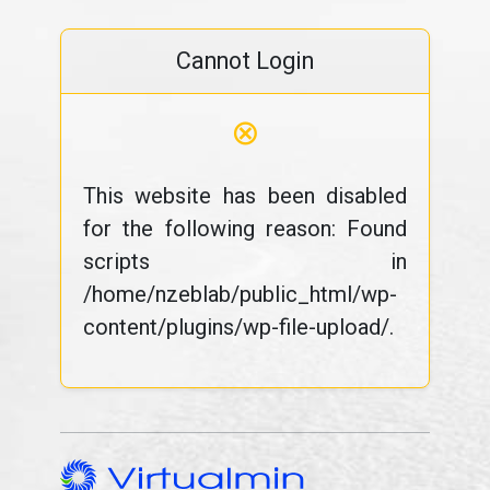
Cannot Login
⊗
This website has been disabled
for the following reason: Found
scripts in
/home/nzeblab/public_html/wp-
content/plugins/wp-file-upload/.