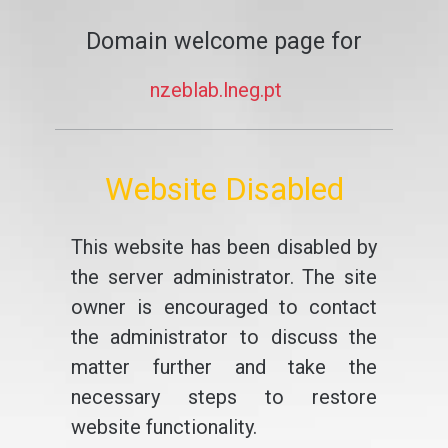
Domain welcome page for
nzeblab.lneg.pt
Website Disabled
This website has been disabled by
the server administrator. The site
owner is encouraged to contact
the administrator to discuss the
matter further and take the
necessary steps to restore
website functionality.