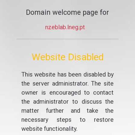
Domain welcome page for
nzeblab.lneg.pt
Website Disabled
This website has been disabled by
the server administrator. The site
owner is encouraged to contact
the administrator to discuss the
matter further and take the
necessary steps to restore
website functionality.