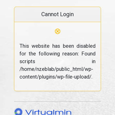
Cannot Login
⊗
This website has been disabled
for the following reason: Found
scripts in
/home/nzeblab/public_html/wp-
content/plugins/wp-file-upload/.