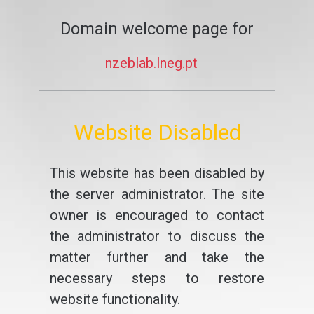
Domain welcome page for
nzeblab.lneg.pt
Website Disabled
This website has been disabled by
the server administrator. The site
owner is encouraged to contact
the administrator to discuss the
matter further and take the
necessary steps to restore
website functionality.