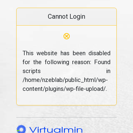
Cannot Login
⊗
This website has been disabled
for the following reason: Found
scripts in
/home/nzeblab/public_html/wp-
content/plugins/wp-file-upload/.