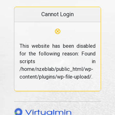
Cannot Login
⊗
This website has been disabled
for the following reason: Found
scripts in
/home/nzeblab/public_html/wp-
content/plugins/wp-file-upload/.