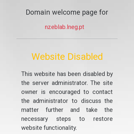
Domain welcome page for
nzeblab.lneg.pt
Website Disabled
This website has been disabled by
the server administrator. The site
owner is encouraged to contact
the administrator to discuss the
matter further and take the
necessary steps to restore
website functionality.