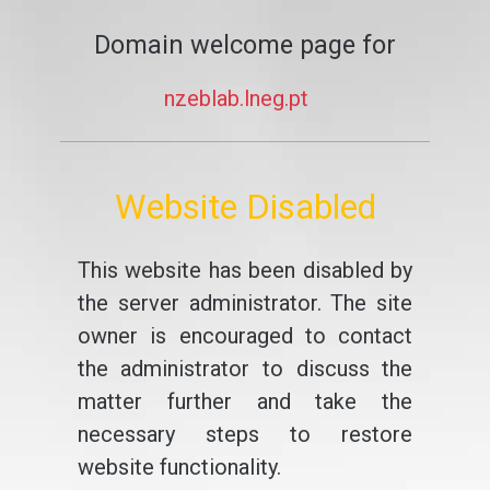
Domain welcome page for
nzeblab.lneg.pt
Website Disabled
This website has been disabled by
the server administrator. The site
owner is encouraged to contact
the administrator to discuss the
matter further and take the
necessary steps to restore
website functionality.