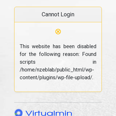
Cannot Login
⊗
This website has been disabled
for the following reason: Found
scripts in
/home/nzeblab/public_html/wp-
content/plugins/wp-file-upload/.