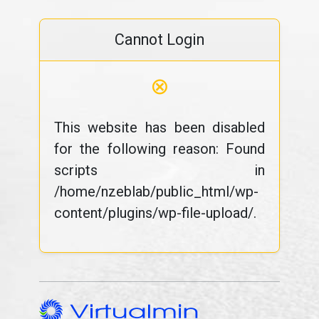
Cannot Login
⊗
This website has been disabled
for the following reason: Found
scripts in
/home/nzeblab/public_html/wp-
content/plugins/wp-file-upload/.