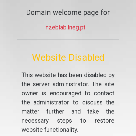
Domain welcome page for
nzeblab.lneg.pt
Website Disabled
This website has been disabled by
the server administrator. The site
owner is encouraged to contact
the administrator to discuss the
matter further and take the
necessary steps to restore
website functionality.