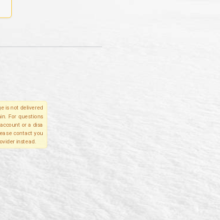
e is not delivered
in. For questions
account or a disa
please contact you
ovider instead.