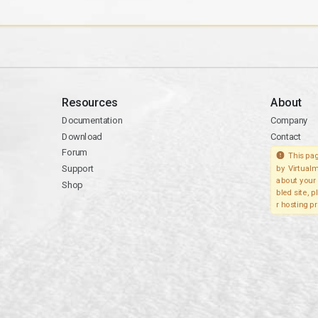
Resources
About
Documentation
Company
Download
Contact
Forum
This pag
Support
by Virtualm
about your 
Shop
bled site, 
r hosting pr