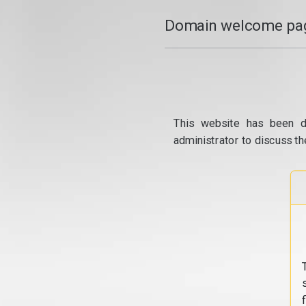
Domain welcome pag
This website has been d
administrator to discuss th