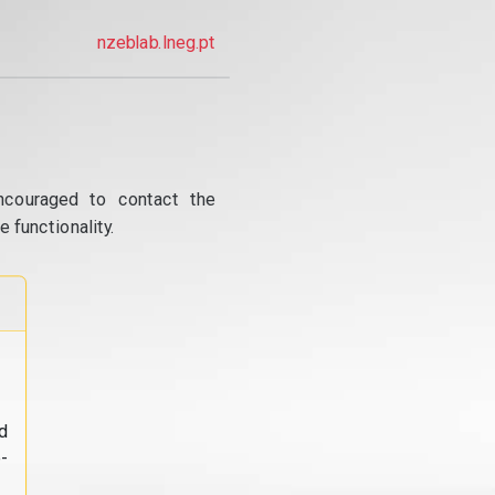
nzeblab.lneg.pt
ncouraged to contact the
 functionality.
d
-