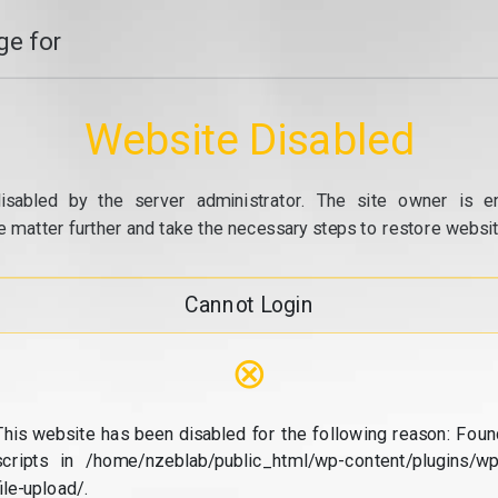
e for
Website Disabled
isabled by the server administrator. The site owner is e
e matter further and take the necessary steps to restore website
Cannot Login
⊗
This website has been disabled for the following reason: Foun
scripts in /home/nzeblab/public_html/wp-content/plugins/wp
file-upload/.