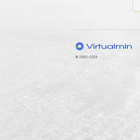
© 2005–2026