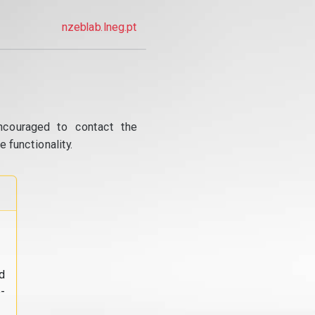
nzeblab.lneg.pt
ncouraged to contact the
 functionality.
d
-