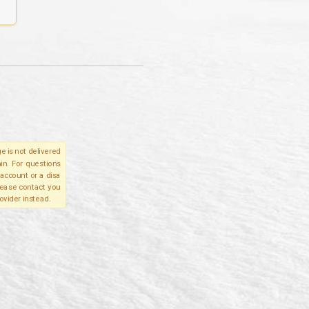
e is not delivered
in. For questions
account or a disa
please contact you
ovider instead.