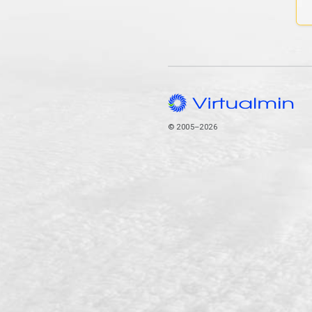
© 2005–2026