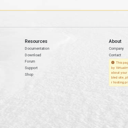
Resources
About
Documentation
Company
Download
Contact
Forum
This pag
Support
by Virtualm
about your 
Shop
bled site, 
r hosting pr