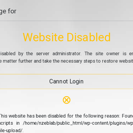
e for
Website Disabled
isabled by the server administrator. The site owner is e
e matter further and take the necessary steps to restore website
Cannot Login
⊗
This website has been disabled for the following reason: Foun
scripts in /home/nzeblab/public_html/wp-content/plugins/wp
file-upload/.