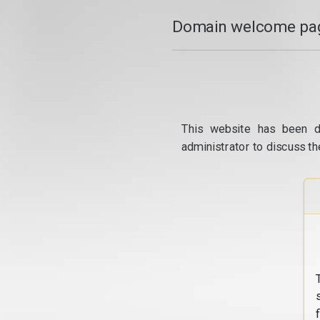
Domain welcome pag
This website has been d
administrator to discuss th