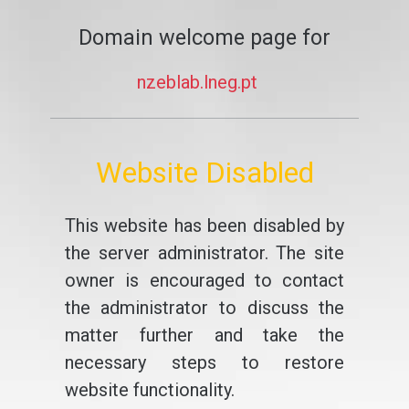
Domain welcome page for
nzeblab.lneg.pt
Website Disabled
This website has been disabled by
the server administrator. The site
owner is encouraged to contact
the administrator to discuss the
matter further and take the
necessary steps to restore
website functionality.