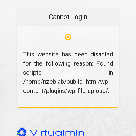
Cannot Login
⊗
This website has been disabled
for the following reason: Found
scripts in
/home/nzeblab/public_html/wp-
content/plugins/wp-file-upload/.