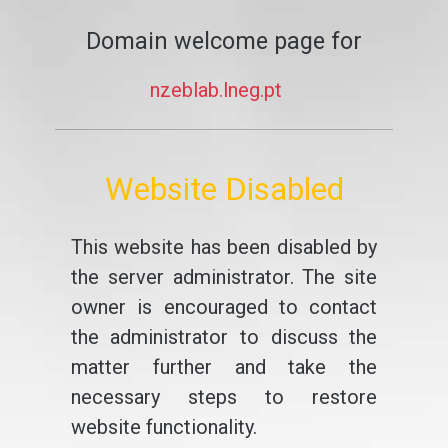
Domain welcome page for
nzeblab.lneg.pt
Website Disabled
This website has been disabled by
the server administrator. The site
owner is encouraged to contact
the administrator to discuss the
matter further and take the
necessary steps to restore
website functionality.