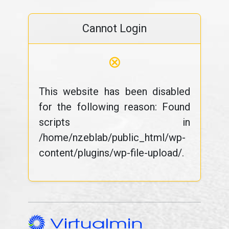
Cannot Login
⊗
This website has been disabled
for the following reason: Found
scripts in
/home/nzeblab/public_html/wp-
content/plugins/wp-file-upload/.