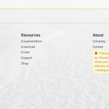
Resources
About
Documentation
Company
Download
Contact
Forum
This pag
Support
by Virtualm
about your 
Shop
bled site, 
r hosting pr