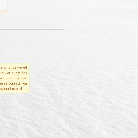
e is not delivered
in. For questions
account or a disa
please contact you
ovider instead.