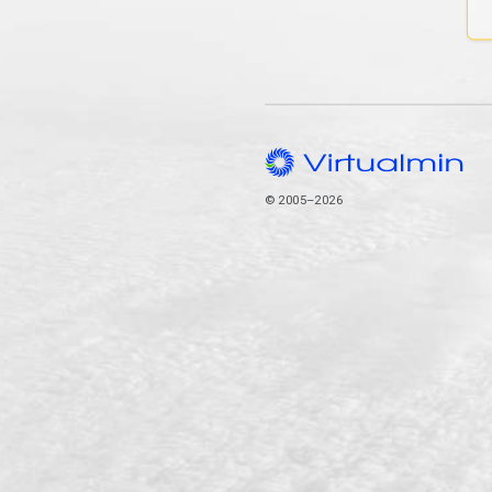
© 2005–2026