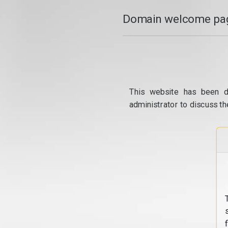
Domain welcome pag
This website has been d
administrator to discuss th