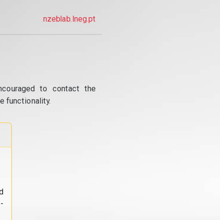
nzeblab.lneg.pt
ncouraged to contact the
 functionality.
d
-