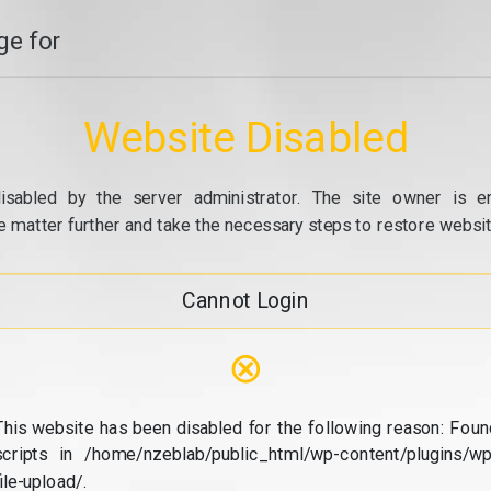
e for
Website Disabled
isabled by the server administrator. The site owner is e
e matter further and take the necessary steps to restore website
Cannot Login
⊗
This website has been disabled for the following reason: Foun
scripts in /home/nzeblab/public_html/wp-content/plugins/wp
file-upload/.