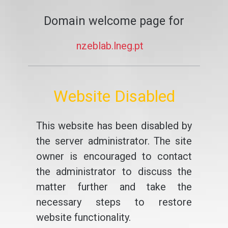
Domain welcome page for
nzeblab.lneg.pt
Website Disabled
This website has been disabled by
the server administrator. The site
owner is encouraged to contact
the administrator to discuss the
matter further and take the
necessary steps to restore
website functionality.