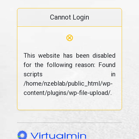
Cannot Login
⊗
This website has been disabled
for the following reason: Found
scripts in
/home/nzeblab/public_html/wp-
content/plugins/wp-file-upload/.