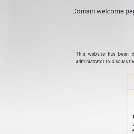
Domain welcome pag
This website has been d
administrator to discuss th