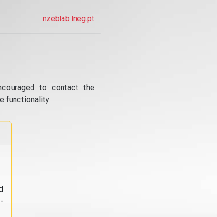
nzeblab.lneg.pt
ncouraged to contact the
 functionality.
d
-