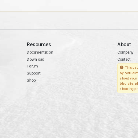
Resources
About
Documentation
Company
Download
Contact
Forum
This pag
Support
by Virtualm
about your 
Shop
bled site, 
r hosting pr