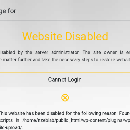
e for
Website Disabled
isabled by the server administrator. The site owner is e
e matter further and take the necessary steps to restore website
Cannot Login
⊗
This website has been disabled for the following reason: Foun
scripts in /home/nzeblab/public_html/wp-content/plugins/wp
file-upload/.