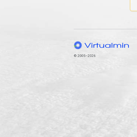
© 2005–2026