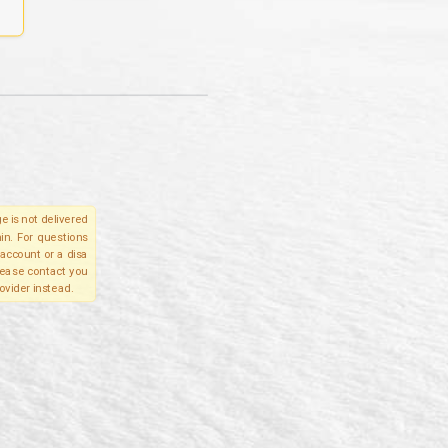
e is not delivered
in. For questions
account or a disa
please contact you
ovider instead.