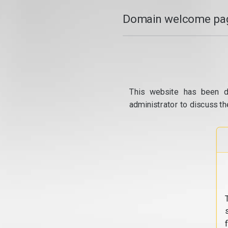
Domain welcome pag
This website has been d
administrator to discuss th