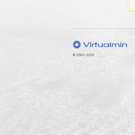
© 2005–2026