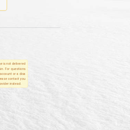
e is not delivered
in. For questions
account or a disa
please contact you
ovider instead.