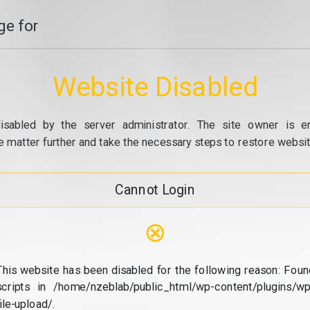
e for
Website Disabled
isabled by the server administrator. The site owner is e
e matter further and take the necessary steps to restore website
Cannot Login
⊗
This website has been disabled for the following reason: Foun
scripts in /home/nzeblab/public_html/wp-content/plugins/wp
file-upload/.