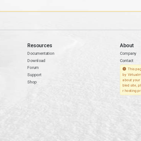
Resources
About
Documentation
Company
Download
Contact
Forum
This pag
Support
by Virtualm
about your 
Shop
bled site, 
r hosting pr