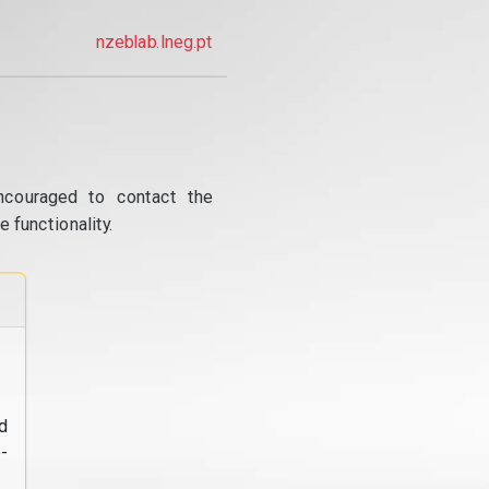
nzeblab.lneg.pt
ncouraged to contact the
 functionality.
d
-