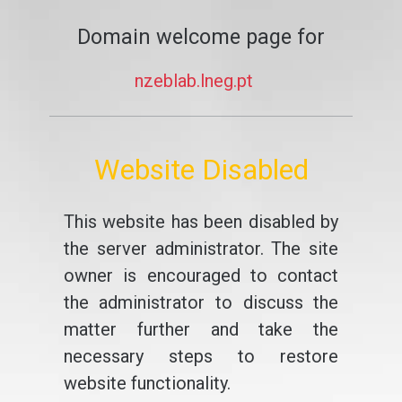
Domain welcome page for
nzeblab.lneg.pt
Website Disabled
This website has been disabled by
the server administrator. The site
owner is encouraged to contact
the administrator to discuss the
matter further and take the
necessary steps to restore
website functionality.