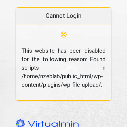
Cannot Login
⊗
This website has been disabled
for the following reason: Found
scripts in
/home/nzeblab/public_html/wp-
content/plugins/wp-file-upload/.