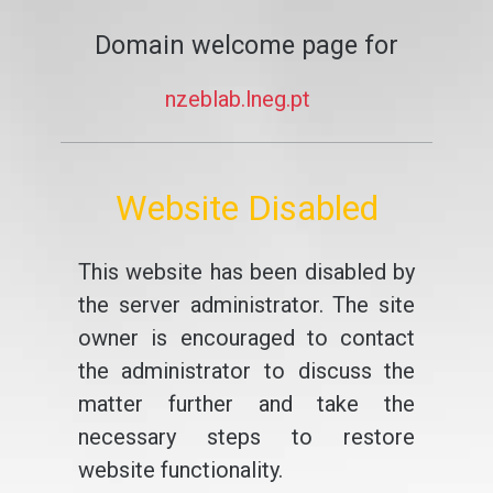
Domain welcome page for
nzeblab.lneg.pt
Website Disabled
This website has been disabled by
the server administrator. The site
owner is encouraged to contact
the administrator to discuss the
matter further and take the
necessary steps to restore
website functionality.