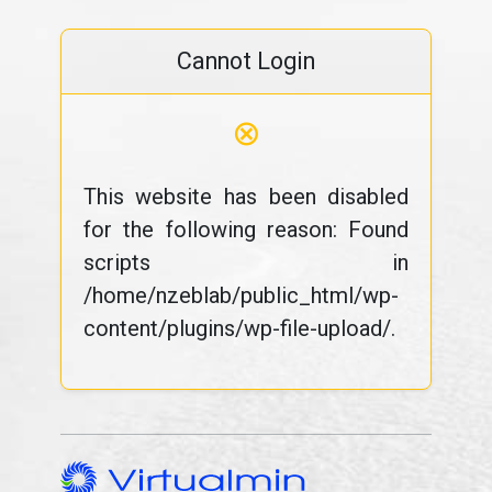
Cannot Login
⊗
This website has been disabled
for the following reason: Found
scripts in
/home/nzeblab/public_html/wp-
content/plugins/wp-file-upload/.