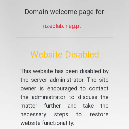
Domain welcome page for
nzeblab.lneg.pt
Website Disabled
This website has been disabled by
the server administrator. The site
owner is encouraged to contact
the administrator to discuss the
matter further and take the
necessary steps to restore
website functionality.