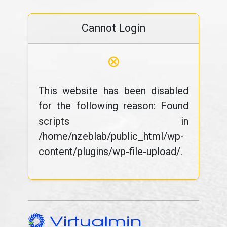
Cannot Login
⊗
This website has been disabled
for the following reason: Found
scripts in
/home/nzeblab/public_html/wp-
content/plugins/wp-file-upload/.