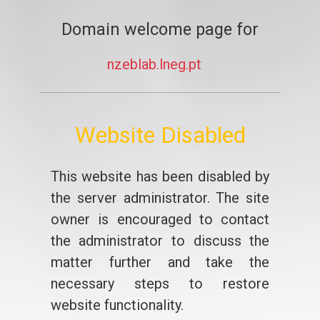
Domain welcome page for
nzeblab.lneg.pt
Website Disabled
This website has been disabled by
the server administrator. The site
owner is encouraged to contact
the administrator to discuss the
matter further and take the
necessary steps to restore
website functionality.