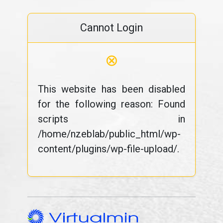
Cannot Login
⊗
This website has been disabled
for the following reason: Found
scripts in
/home/nzeblab/public_html/wp-
content/plugins/wp-file-upload/.