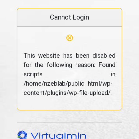
Cannot Login
⊗
This website has been disabled
for the following reason: Found
scripts in
/home/nzeblab/public_html/wp-
content/plugins/wp-file-upload/.