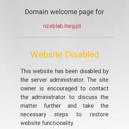
Domain welcome page for
nzeblab.lneg.pt
Website Disabled
This website has been disabled by
the server administrator. The site
owner is encouraged to contact
the administrator to discuss the
matter further and take the
necessary steps to restore
website functionality.