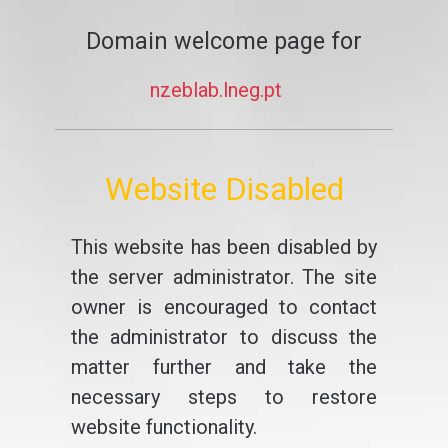
Domain welcome page for
nzeblab.lneg.pt
Website Disabled
This website has been disabled by
the server administrator. The site
owner is encouraged to contact
the administrator to discuss the
matter further and take the
necessary steps to restore
website functionality.