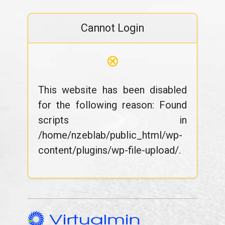
Cannot Login
⊗
This website has been disabled
for the following reason: Found
scripts in
/home/nzeblab/public_html/wp-
content/plugins/wp-file-upload/.