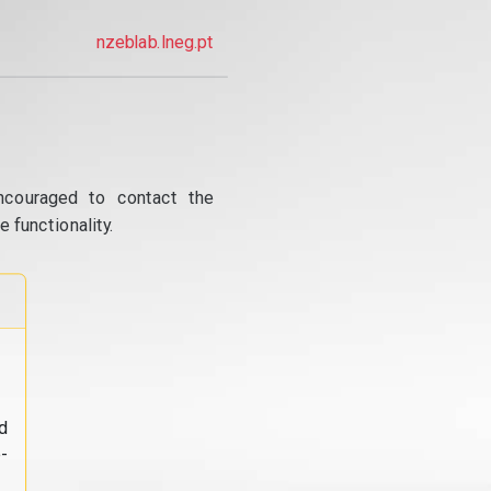
nzeblab.lneg.pt
ncouraged to contact the
 functionality.
d
-