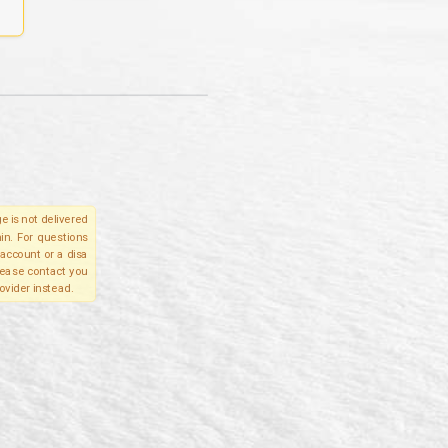
e is not delivered
in. For questions
account or a disa
please contact you
ovider instead.