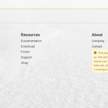
Resources
About
Documentation
Company
Download
Contact
Forum
This pag
Support
by Virtualm
about your 
Shop
bled site, 
r hosting pr