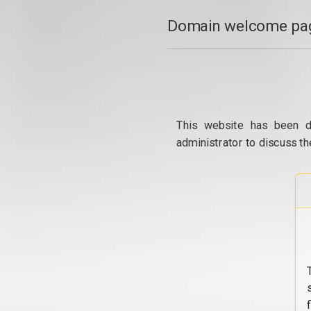
Domain welcome pag
This website has been d
administrator to discuss th