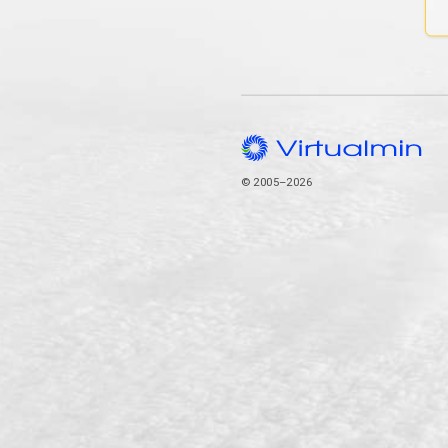
© 2005–2026