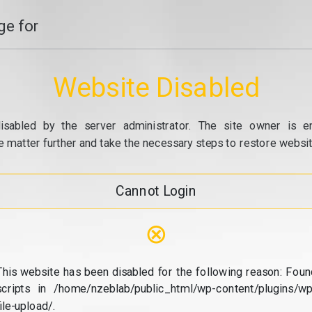
e for
Website Disabled
isabled by the server administrator. The site owner is e
e matter further and take the necessary steps to restore website
Cannot Login
⊗
This website has been disabled for the following reason: Foun
scripts in /home/nzeblab/public_html/wp-content/plugins/wp
file-upload/.