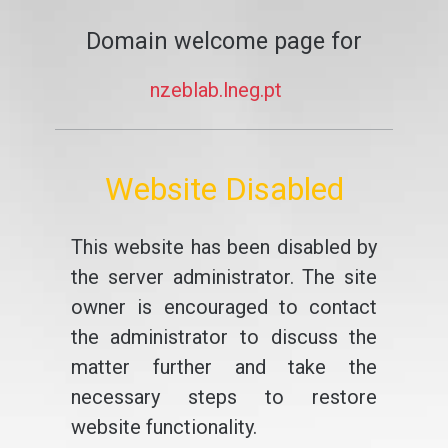
Domain welcome page for
nzeblab.lneg.pt
Website Disabled
This website has been disabled by
the server administrator. The site
owner is encouraged to contact
the administrator to discuss the
matter further and take the
necessary steps to restore
website functionality.