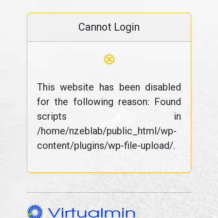
Cannot Login
⊗
This website has been disabled
for the following reason: Found
scripts in
/home/nzeblab/public_html/wp-
content/plugins/wp-file-upload/.