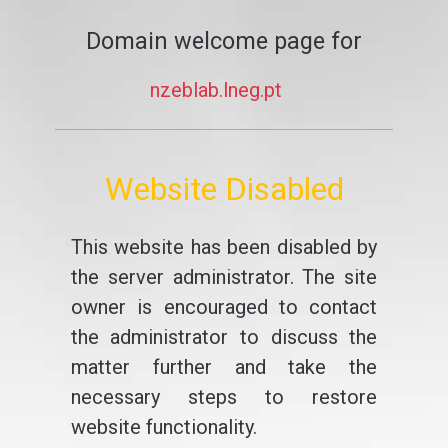
Domain welcome page for
nzeblab.lneg.pt
Website Disabled
This website has been disabled by
the server administrator. The site
owner is encouraged to contact
the administrator to discuss the
matter further and take the
necessary steps to restore
website functionality.