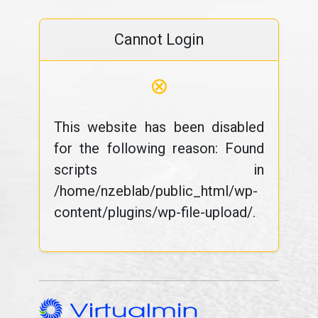
Cannot Login
⊗
This website has been disabled
for the following reason: Found
scripts in
/home/nzeblab/public_html/wp-
content/plugins/wp-file-upload/.