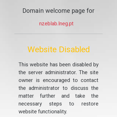
Domain welcome page for
nzeblab.lneg.pt
Website Disabled
This website has been disabled by
the server administrator. The site
owner is encouraged to contact
the administrator to discuss the
matter further and take the
necessary steps to restore
website functionality.