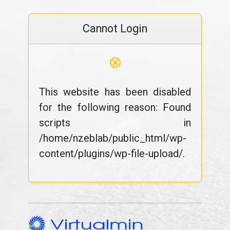
Cannot Login
⊗
This website has been disabled
for the following reason: Found
scripts in
/home/nzeblab/public_html/wp-
content/plugins/wp-file-upload/.