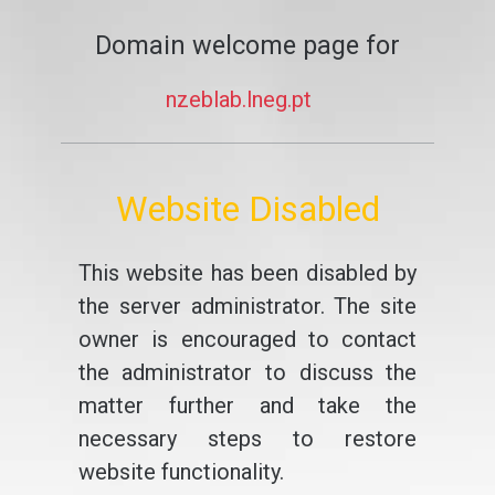
Domain welcome page for
nzeblab.lneg.pt
Website Disabled
This website has been disabled by
the server administrator. The site
owner is encouraged to contact
the administrator to discuss the
matter further and take the
necessary steps to restore
website functionality.