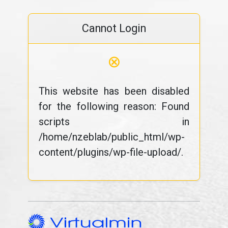
Cannot Login
⊗
This website has been disabled
for the following reason: Found
scripts in
/home/nzeblab/public_html/wp-
content/plugins/wp-file-upload/.