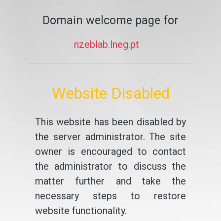
Domain welcome page for
nzeblab.lneg.pt
Website Disabled
This website has been disabled by
the server administrator. The site
owner is encouraged to contact
the administrator to discuss the
matter further and take the
necessary steps to restore
website functionality.