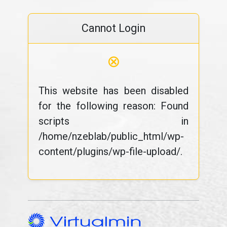
Cannot Login
⊗
This website has been disabled
for the following reason: Found
scripts in
/home/nzeblab/public_html/wp-
content/plugins/wp-file-upload/.