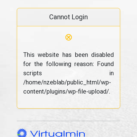
Cannot Login
⊗
This website has been disabled
for the following reason: Found
scripts in
/home/nzeblab/public_html/wp-
content/plugins/wp-file-upload/.