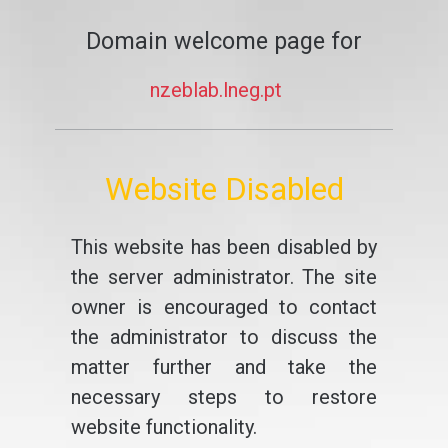
Domain welcome page for
nzeblab.lneg.pt
Website Disabled
This website has been disabled by
the server administrator. The site
owner is encouraged to contact
the administrator to discuss the
matter further and take the
necessary steps to restore
website functionality.