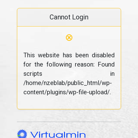
Cannot Login
⊗
This website has been disabled
for the following reason: Found
scripts in
/home/nzeblab/public_html/wp-
content/plugins/wp-file-upload/.