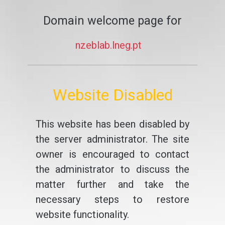
Domain welcome page for
nzeblab.lneg.pt
Website Disabled
This website has been disabled by
the server administrator. The site
owner is encouraged to contact
the administrator to discuss the
matter further and take the
necessary steps to restore
website functionality.