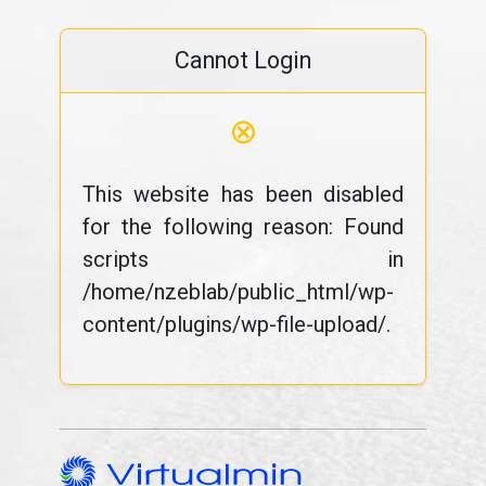
Cannot Login
⊗
This website has been disabled
for the following reason: Found
scripts in
/home/nzeblab/public_html/wp-
content/plugins/wp-file-upload/.