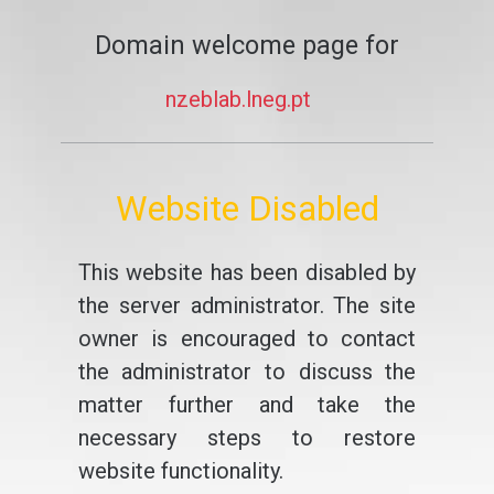
Domain welcome page for
nzeblab.lneg.pt
Website Disabled
This website has been disabled by
the server administrator. The site
owner is encouraged to contact
the administrator to discuss the
matter further and take the
necessary steps to restore
website functionality.