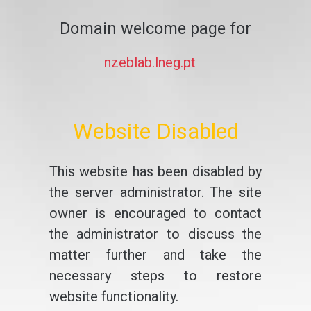
Domain welcome page for
nzeblab.lneg.pt
Website Disabled
This website has been disabled by
the server administrator. The site
owner is encouraged to contact
the administrator to discuss the
matter further and take the
necessary steps to restore
website functionality.