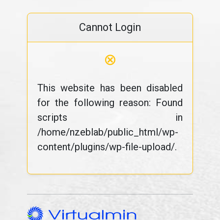
Cannot Login
⊗
This website has been disabled
for the following reason: Found
scripts in
/home/nzeblab/public_html/wp-
content/plugins/wp-file-upload/.