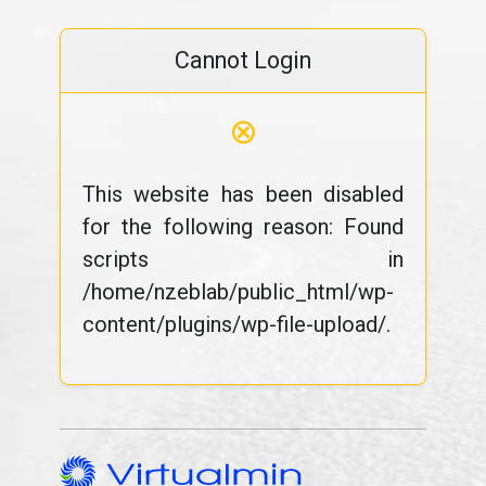
Cannot Login
⊗
This website has been disabled
for the following reason: Found
scripts in
/home/nzeblab/public_html/wp-
content/plugins/wp-file-upload/.