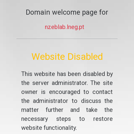
Domain welcome page for
nzeblab.lneg.pt
Website Disabled
This website has been disabled by
the server administrator. The site
owner is encouraged to contact
the administrator to discuss the
matter further and take the
necessary steps to restore
website functionality.