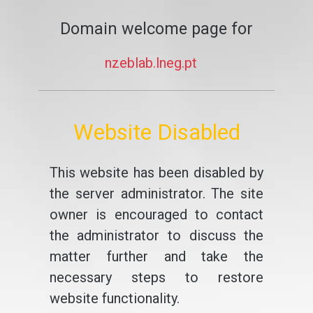
Domain welcome page for
nzeblab.lneg.pt
Website Disabled
This website has been disabled by
the server administrator. The site
owner is encouraged to contact
the administrator to discuss the
matter further and take the
necessary steps to restore
website functionality.