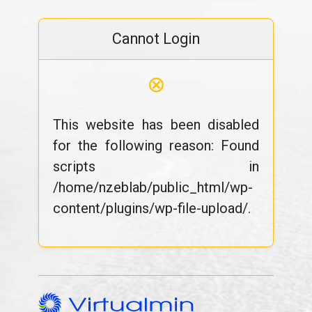
Cannot Login
⊗
This website has been disabled
for the following reason: Found
scripts in
/home/nzeblab/public_html/wp-
content/plugins/wp-file-upload/.