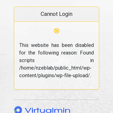
Cannot Login
⊗
This website has been disabled
for the following reason: Found
scripts in
/home/nzeblab/public_html/wp-
content/plugins/wp-file-upload/.