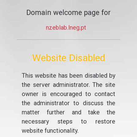
Domain welcome page for
nzeblab.lneg.pt
Website Disabled
This website has been disabled by
the server administrator. The site
owner is encouraged to contact
the administrator to discuss the
matter further and take the
necessary steps to restore
website functionality.