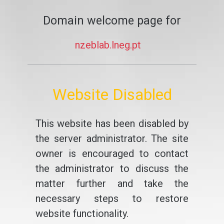
Domain welcome page for
nzeblab.lneg.pt
Website Disabled
This website has been disabled by
the server administrator. The site
owner is encouraged to contact
the administrator to discuss the
matter further and take the
necessary steps to restore
website functionality.