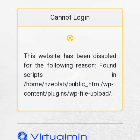
Cannot Login
⊗
This website has been disabled
for the following reason: Found
scripts in
/home/nzeblab/public_html/wp-
content/plugins/wp-file-upload/.