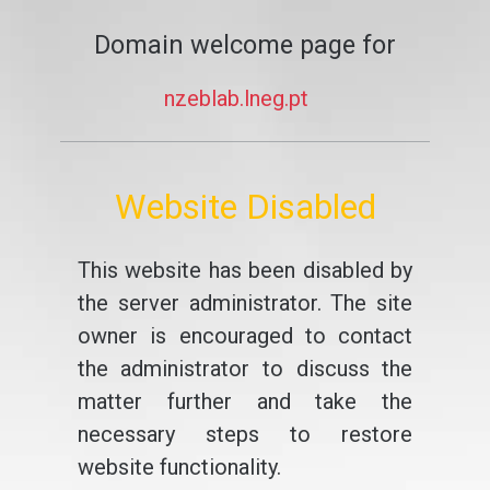
Domain welcome page for
nzeblab.lneg.pt
Website Disabled
This website has been disabled by
the server administrator. The site
owner is encouraged to contact
the administrator to discuss the
matter further and take the
necessary steps to restore
website functionality.