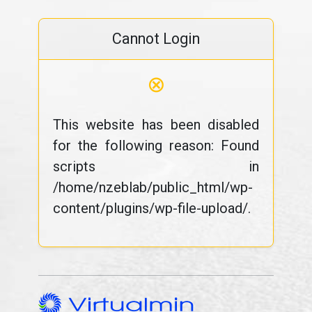
Cannot Login
⊗
This website has been disabled
for the following reason: Found
scripts in
/home/nzeblab/public_html/wp-
content/plugins/wp-file-upload/.