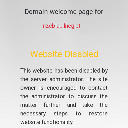
Domain welcome page for
nzeblab.lneg.pt
Website Disabled
This website has been disabled by
the server administrator. The site
owner is encouraged to contact
the administrator to discuss the
matter further and take the
necessary steps to restore
website functionality.