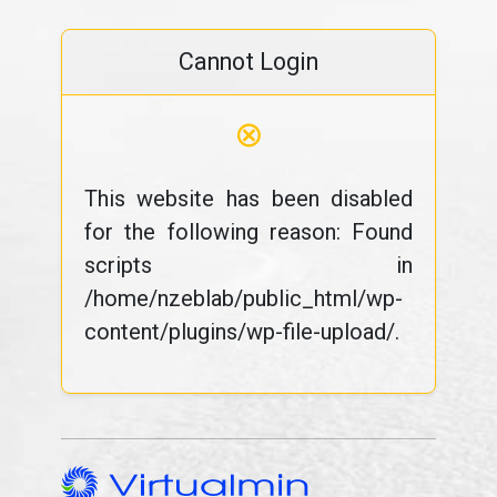
Cannot Login
⊗
This website has been disabled
for the following reason: Found
scripts in
/home/nzeblab/public_html/wp-
content/plugins/wp-file-upload/.