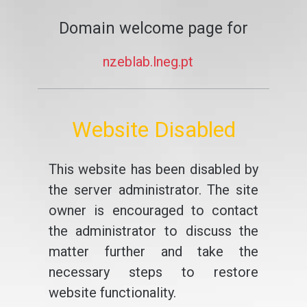
Domain welcome page for
nzeblab.lneg.pt
Website Disabled
This website has been disabled by
the server administrator. The site
owner is encouraged to contact
the administrator to discuss the
matter further and take the
necessary steps to restore
website functionality.