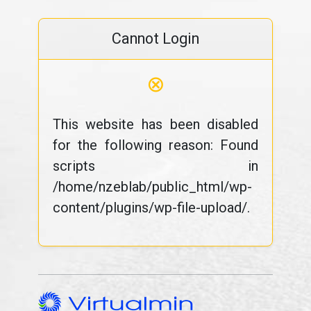
Cannot Login
⊗
This website has been disabled
for the following reason: Found
scripts in
/home/nzeblab/public_html/wp-
content/plugins/wp-file-upload/.