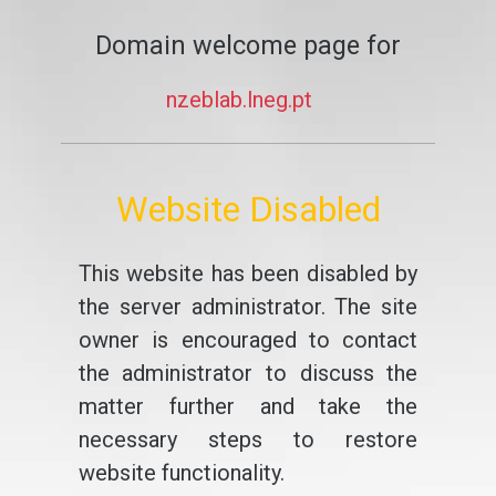
Domain welcome page for
nzeblab.lneg.pt
Website Disabled
This website has been disabled by
the server administrator. The site
owner is encouraged to contact
the administrator to discuss the
matter further and take the
necessary steps to restore
website functionality.