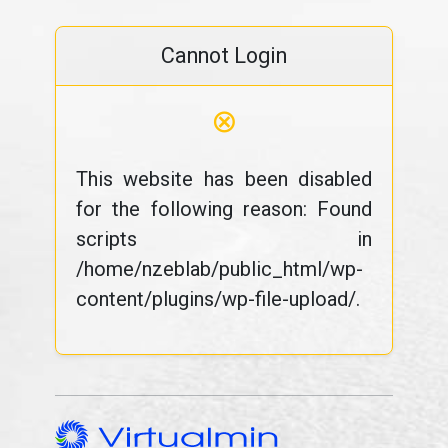
Cannot Login
⊗
This website has been disabled
for the following reason: Found
scripts in
/home/nzeblab/public_html/wp-
content/plugins/wp-file-upload/.