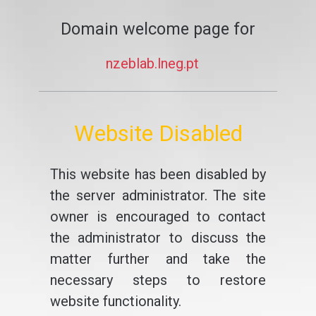
Domain welcome page for
nzeblab.lneg.pt
Website Disabled
This website has been disabled by
the server administrator. The site
owner is encouraged to contact
the administrator to discuss the
matter further and take the
necessary steps to restore
website functionality.