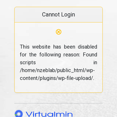
Cannot Login
⊗
This website has been disabled
for the following reason: Found
scripts in
/home/nzeblab/public_html/wp-
content/plugins/wp-file-upload/.