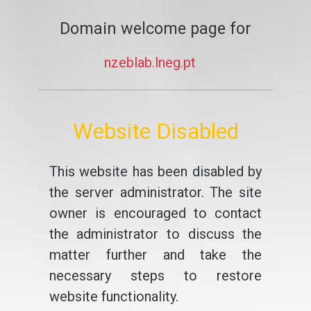
Domain welcome page for
nzeblab.lneg.pt
Website Disabled
This website has been disabled by
the server administrator. The site
owner is encouraged to contact
the administrator to discuss the
matter further and take the
necessary steps to restore
website functionality.