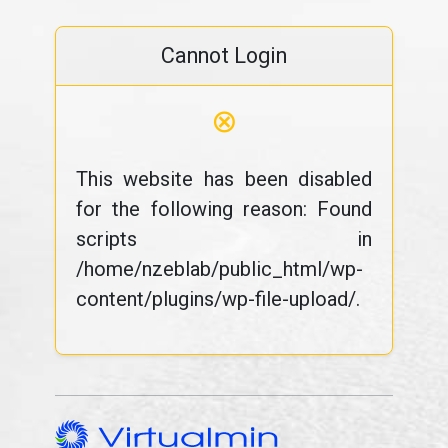
Cannot Login
⊗
This website has been disabled
for the following reason: Found
scripts in
/home/nzeblab/public_html/wp-
content/plugins/wp-file-upload/.