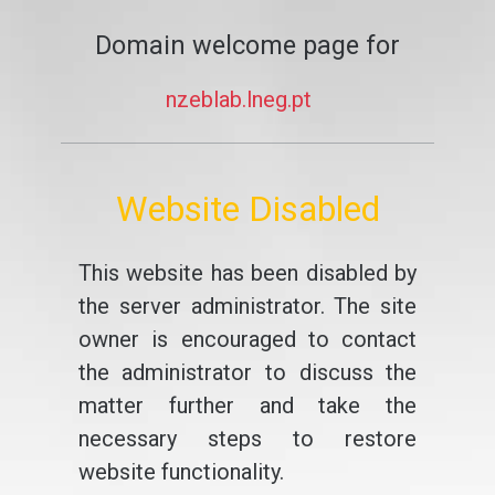
Domain welcome page for
nzeblab.lneg.pt
Website Disabled
This website has been disabled by
the server administrator. The site
owner is encouraged to contact
the administrator to discuss the
matter further and take the
necessary steps to restore
website functionality.