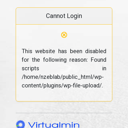
Cannot Login
⊗
This website has been disabled
for the following reason: Found
scripts in
/home/nzeblab/public_html/wp-
content/plugins/wp-file-upload/.