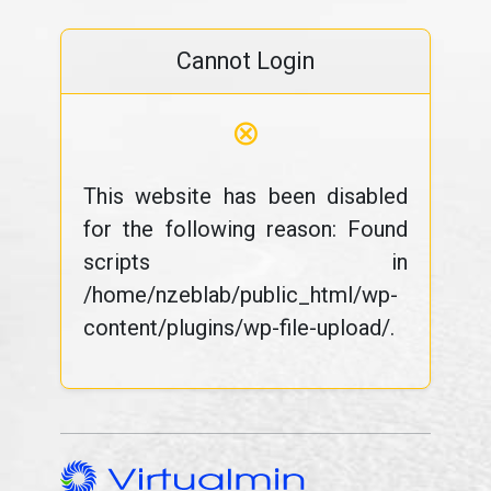
Cannot Login
⊗
This website has been disabled
for the following reason: Found
scripts in
/home/nzeblab/public_html/wp-
content/plugins/wp-file-upload/.