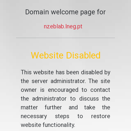
Domain welcome page for
nzeblab.lneg.pt
Website Disabled
This website has been disabled by
the server administrator. The site
owner is encouraged to contact
the administrator to discuss the
matter further and take the
necessary steps to restore
website functionality.