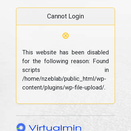
Cannot Login
⊗
This website has been disabled
for the following reason: Found
scripts in
/home/nzeblab/public_html/wp-
content/plugins/wp-file-upload/.