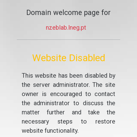
Domain welcome page for
nzeblab.lneg.pt
Website Disabled
This website has been disabled by
the server administrator. The site
owner is encouraged to contact
the administrator to discuss the
matter further and take the
necessary steps to restore
website functionality.