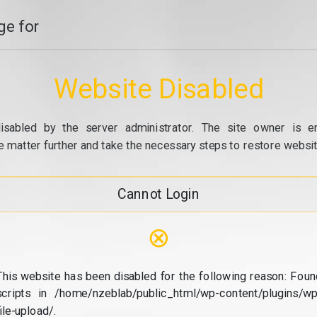
e for
Website Disabled
isabled by the server administrator. The site owner is e
e matter further and take the necessary steps to restore website
Cannot Login
⊗
This website has been disabled for the following reason: Foun
scripts in /home/nzeblab/public_html/wp-content/plugins/wp
file-upload/.