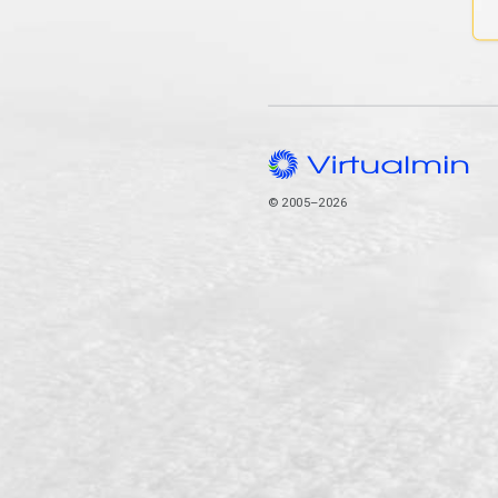
© 2005–2026