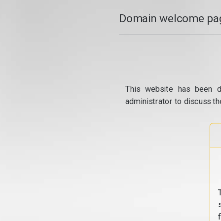
Domain welcome pag
This website has been d
administrator to discuss th