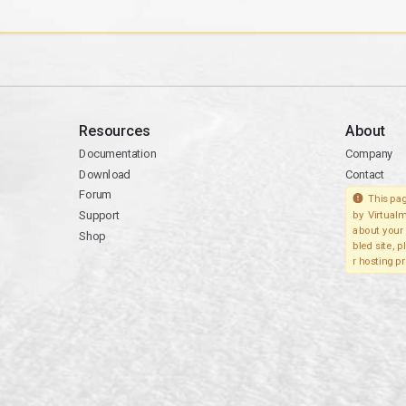
Resources
About
Documentation
Company
Download
Contact
Forum
This pag
Support
by Virtualm
about your 
Shop
bled site, 
r hosting pr