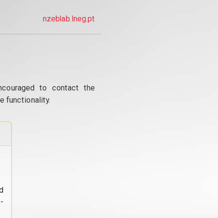
nzeblab.lneg.pt
ncouraged to contact the
 functionality.
d
-