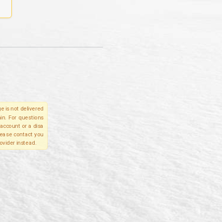
e is not delivered
in. For questions
account or a disa
please contact you
ovider instead.