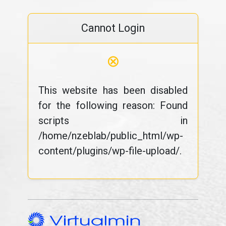
Cannot Login
⊗
This website has been disabled
for the following reason: Found
scripts in
/home/nzeblab/public_html/wp-
content/plugins/wp-file-upload/.