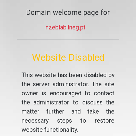
Domain welcome page for
nzeblab.lneg.pt
Website Disabled
This website has been disabled by
the server administrator. The site
owner is encouraged to contact
the administrator to discuss the
matter further and take the
necessary steps to restore
website functionality.