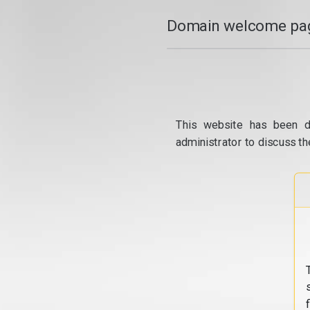
Domain welcome pag
This website has been d
administrator to discuss th