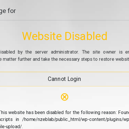
e for
Website Disabled
isabled by the server administrator. The site owner is e
e matter further and take the necessary steps to restore website
Cannot Login
⊗
This website has been disabled for the following reason: Foun
scripts in /home/nzeblab/public_html/wp-content/plugins/wp
file-upload/.