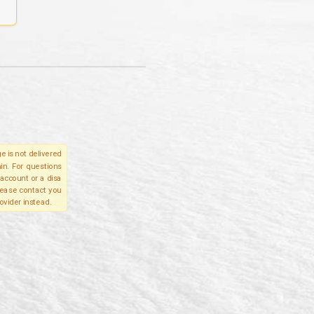
e is not delivered
in. For questions
account or a disa
please contact you
ovider instead.