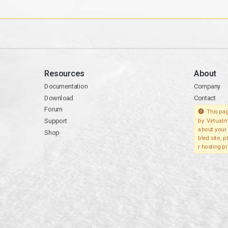
Resources
About
Documentation
Company
Download
Contact
Forum
This pag
Support
by Virtualm
about your 
Shop
bled site, 
r hosting pr