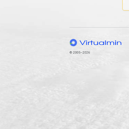
© 2005–2026