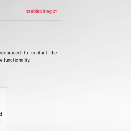
nzeblab.lneg.pt
ncouraged to contact the
 functionality.
d
-